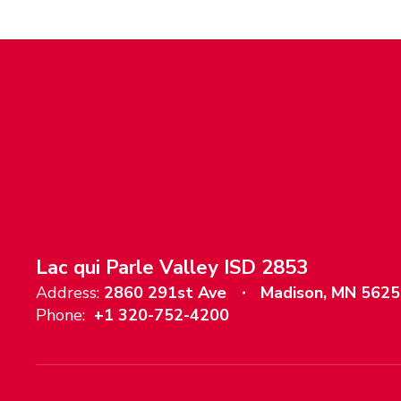
Lac qui Parle Valley ISD 2853
Address:
2860 291st Ave
Madison, MN 562
Phone:
+1 320-752-4200