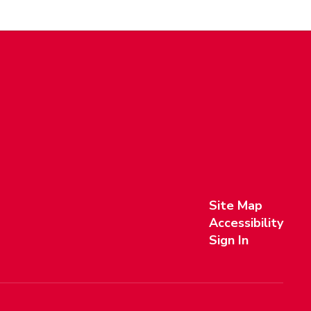
Site Map
Accessibility
Sign In