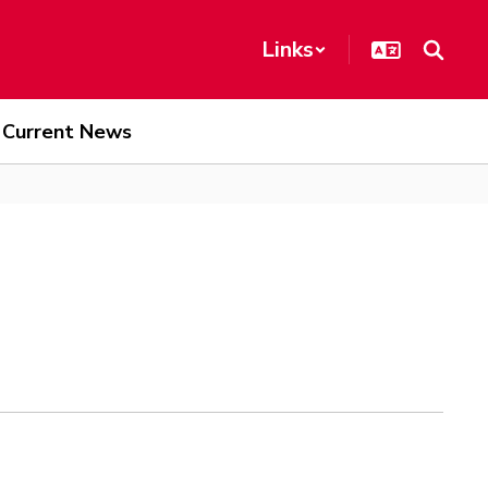
Links
Current News