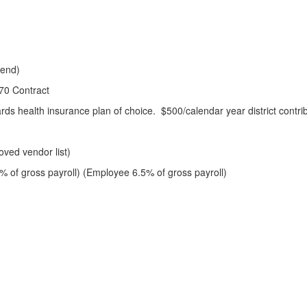
kend)
70 Contract
rds health insurance plan of choice. $500/calendar year district contri
)
oved vendor list)
 of gross payroll) (Employee 6.5% of gross payroll)