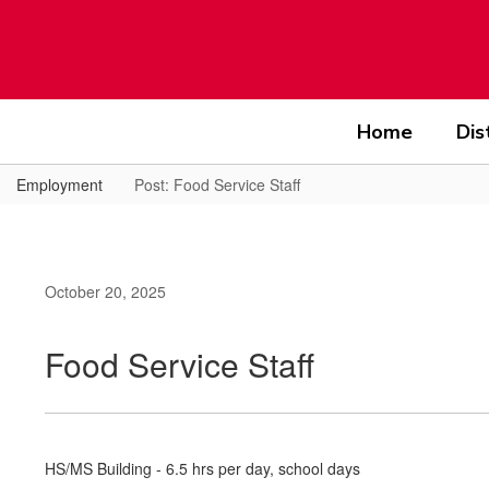
Skip
to
main
content
Home
Dis
Employment
Post: Food Service Staff
October 20, 2025
Food Service Staff
HS/MS Building - 6.5 hrs per day, school days