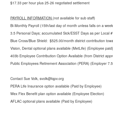
$17.33 per hour plus 25-26 negotiated settlement
PAYROLL INFORMATION
(not available for sub staff)
Bi-Monthly Payroll (15th/last day of month unless falls on a wee
3.5 Personal Days; accumulated Sick/ESST Days as per Local #
Blue Cross/Blue Shield: $525.00/month district contribution towa
Vision, Dental optional plans available (MetLife) (Employee paid
403b Employee Contribution Option Available (from District appr
Public Employees Retirement Association (PERA) (Employer 7.5%
Contact Sue Volk, svolk@lqpv.org
PERA Life Insurance option available (Paid by Employee)
Wex Flex Benefit plan option available (Employee Election)
AFLAC optional plans available (Paid by Employee)