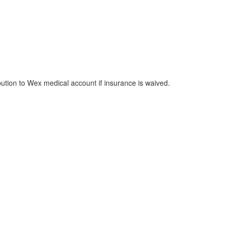
bution to Wex medical account if insurance is waived.