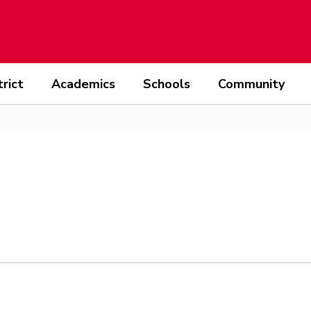
trict
Academics
Schools
Community