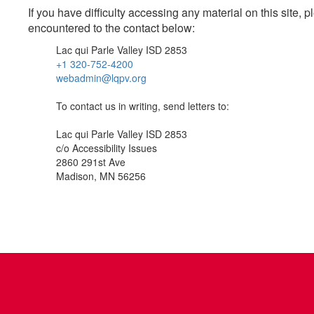
If you have difficulty accessing any material on this site
encountered to the contact below:
Lac qui Parle Valley ISD 2853
+1 320-752-4200
webadmin@lqpv.org
To contact us in writing, send letters to:
Lac qui Parle Valley ISD 2853
c/o Accessibility Issues
2860 291st Ave
Madison, MN 56256