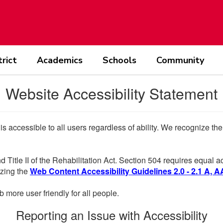
trict
Academics
Schools
Community
Website Accessibility Statement
 is accessible to all users regardless of ability. We recognize t
d Title II of the Rehabilitation Act. Section 504 requires equal
lizing the
Web Content Accessibility Guidelines 2.0 - 2.1 A, A
more user friendly for all people.
Reporting an Issue with Accessibility