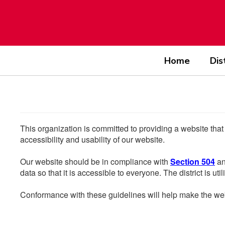
Skip
to
main
content
Home
Dis
This organization is committed to providing a website that
accessibility and usability of our website.
Our website should be in compliance with
Section 504
an
data so that it is accessible to everyone. The district is uti
Conformance with these guidelines will help make the web 