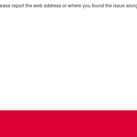
, please report the web address or where you found the issue alon