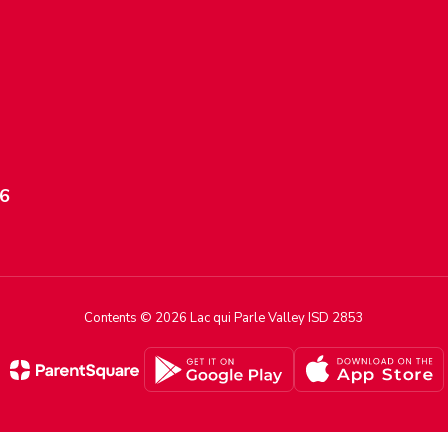
56
Contents © 2026 Lac qui Parle Valley ISD 2853