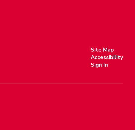
Site Map
Accessibility
Sign In