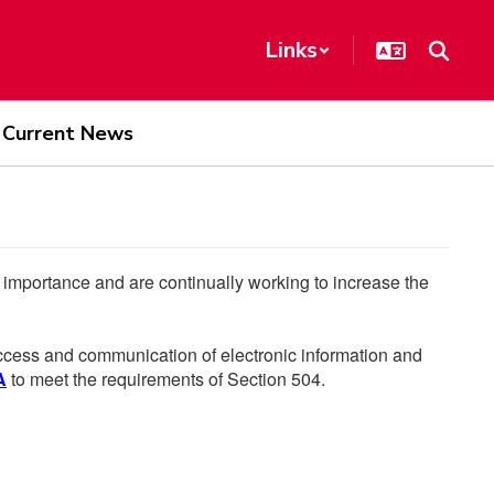
Links
Current News
he importance and are continually working to increase the
 access and communication of electronic information and
A
to meet the requirements of Section 504.