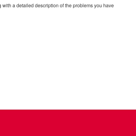
g with a detailed description of the problems you have