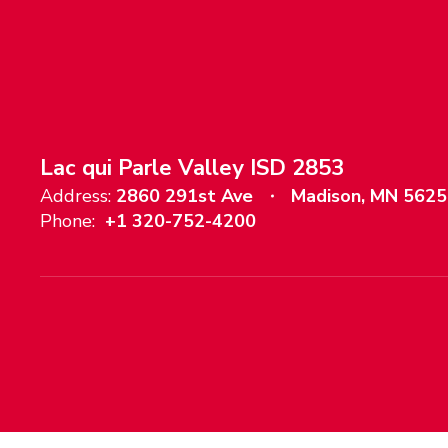
Lac qui Parle Valley ISD 2853
Address:
2860 291st Ave
Madison, MN 562
Phone:
+1 320-752-4200