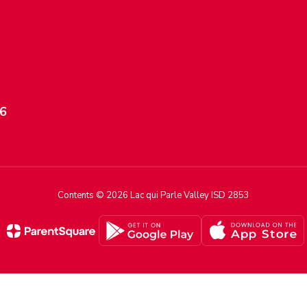
56
Contents © 2026 Lac qui Parle Valley ISD 2853