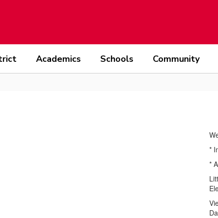
trict
Academics
Schools
Community
We
* 
* A
Li
El
Vi
Da