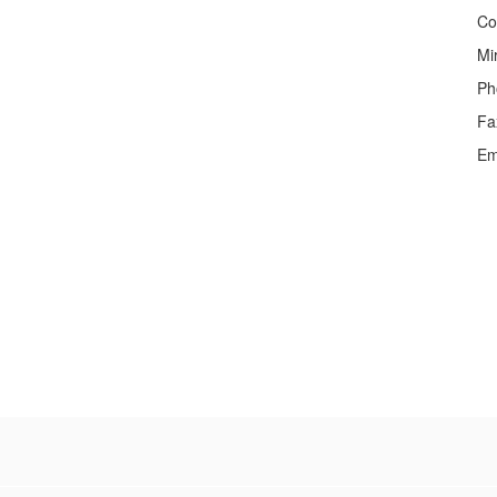
Co
Mi
Ph
Fa
Em