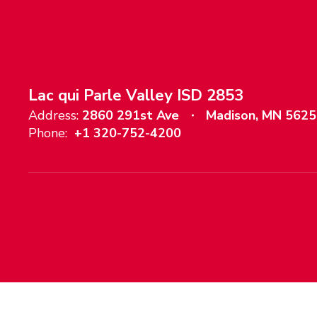
Lac qui Parle Valley ISD 2853
Address:
2860 291st Ave
Madison, MN 562
Phone:
+1 320-752-4200