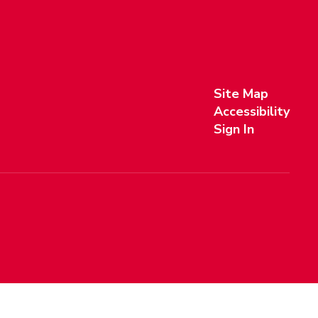
Site Map
Accessibility
Sign In