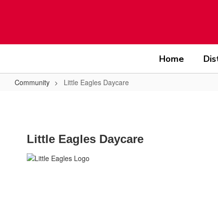
Skip
to
main
content
Home
Dis
Community
Little Eagles Daycare
Little
Eagles
Daycare
Little Eagles Daycare