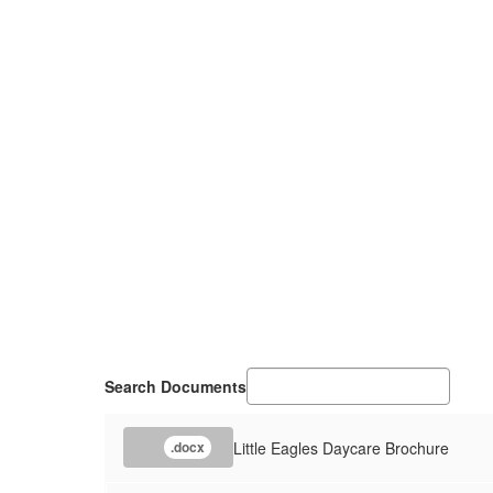
Search Documents
Little Eagles Daycare Brochure
.docx