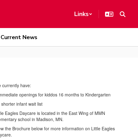
Links
Current News
 currently have:
Immediate openings for kiddos 16 months to Kindergarten
 shorter infant wait list
ttle Eagles Daycare is located in the East Wing of MMN
ementary school in Madison, MN.
ew the Brochure below for more information on Little Eagles
ycare.