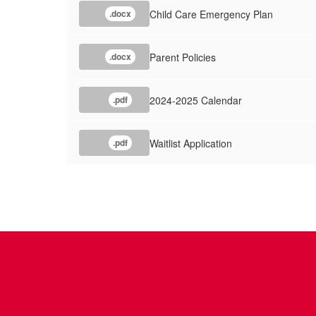
Child Care Emergency Plan
.docx
Parent Policies
.docx
2024-2025 Calendar
.pdf
Waitlist Application
.pdf