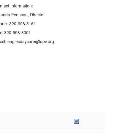
ntact Information:
randa Evenson, Director
one: 320-698-3161
x: 320-598-3001
ail: eaglesdaycare@lqpv.org