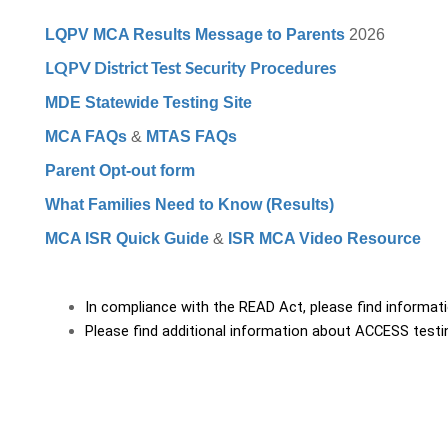
LQPV MCA Results Message to Parents
2026
LQPV District Test Security Procedures
MDE Statewide Testing Site
MCA FAQs
&
MTAS FAQs
Parent Opt-out form
What Families Need to Know (Results)
MCA ISR Quick Guide
&
ISR MCA Video Resource
In compliance with the READ Act, please find informat
Please find additional information about ACCESS testi