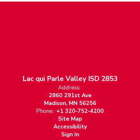
Lac qui Parle Valley ISD 2853
Address:
2860 291st Ave
Madison, MN 56256
Phone:
+1 320-752-4200
Site Map
Accessibility
Sign In