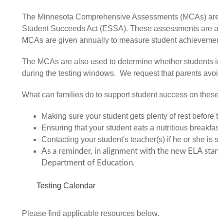
The Minnesota Comprehensive Assessments (MCAs) are st
Student Succeeds Act (ESSA). These assessments are ali
MCAs are given annually to measure student achieveme
The MCAs are also used to determine whether students in o
during the testing windows. We request that parents avo
What can families do to support student success on the
Making sure your student gets plenty of rest before
Ensuring that your student eats a nutritious breakfa
Contacting your student's teacher(s) if he or she is 
As a reminder, in alignment with the new ELA stan
Department of Education.
Testing Calendar
Please find applicable resources below.