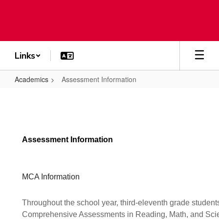
Skip
to
main
content
Links
Academics
Assessment Information
Assessment
Information
Assessment Information
MCA Information
Throughout the school year, third-eleventh grade students
Comprehensive Assessments in Reading, Math, and Sci