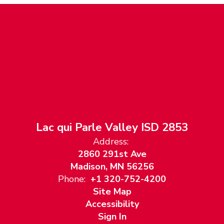
Lac qui Parle Valley ISD 2853
Address:
2860 291st Ave
Madison, MN 56256
Phone:
+1 320-752-4200
Site Map
Accessibility
Sign In