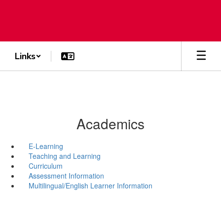
Skip
to
main
content
Links
Academics
E-Learning
Teaching and Learning
Curriculum
Assessment Information
Multilingual/English Learner Information