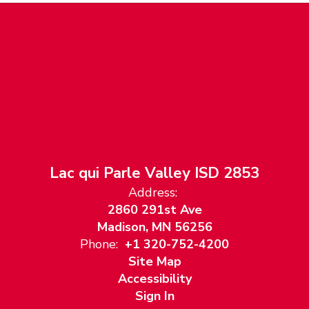
Lac qui Parle Valley ISD 2853
Address:
2860 291st Ave
Madison, MN 56256
Phone:
+1 320-752-4200
Site Map
Accessibility
Sign In