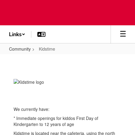
Skip
to
main
content
Links
Community
Kidstime
Kidstime
We currently have:
* Immediate openings for kiddos First Day of
Kindergarten to 12 years of age
Kidstime is located near the cafeteria, using the north