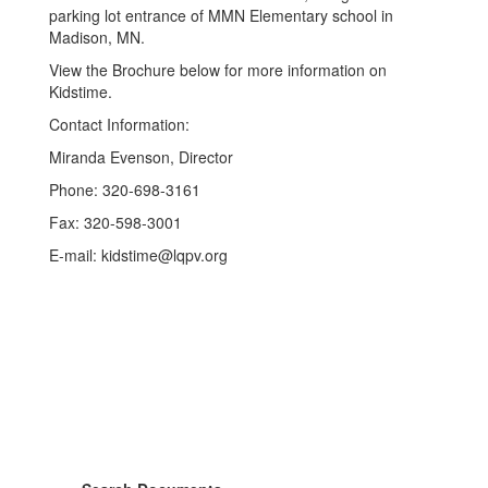
parking lot entrance of MMN Elementary school in
Madison, MN.
View the Brochure below for more information on
Kidstime.
Contact Information:
Miranda Evenson, Director
Phone: 320-698-3161
Fax: 320-598-3001
E-mail: kidstime@lqpv.org