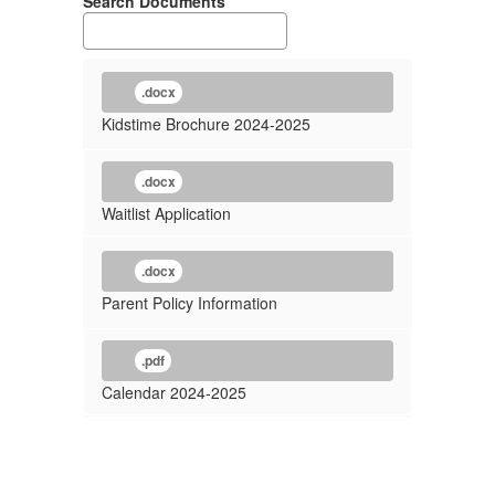
Search Documents
.docx
Kidstime Brochure 2024-2025
.docx
Waitlist Application
.docx
Parent Policy Information
.pdf
Calendar 2024-2025