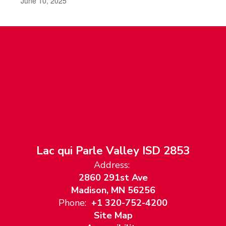
June 10, 2025
Lac qui Parle Valley ISD 2853
Address:
2860 291st Ave
Madison, MN 56256
Phone:
+1 320-752-4200
Site Map