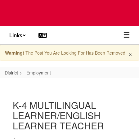
Skip
to
main
content
Links
×
Warning!
The Post You Are Looking For Has Been Removed.
District
Employment
Employment
K-4 MULTILINGUAL
LEARNER/ENGLISH
LEARNER TEACHER