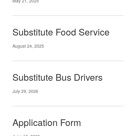
May 21, 2025
Substitute Food Service
August 24, 2025
Substitute Bus Drivers
July 29, 2026
Application Form