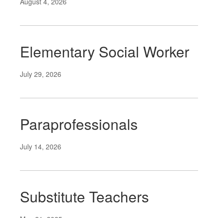
August 4, 2026
Elementary Social Worker
July 29, 2026
Paraprofessionals
July 14, 2026
Substitute Teachers