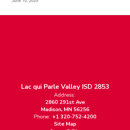
June 10, 2025
Lac qui Parle Valley ISD 2853
Address:
2860 291st Ave
Madison, MN 56256
Phone:
+1 320-752-4200
Site Map