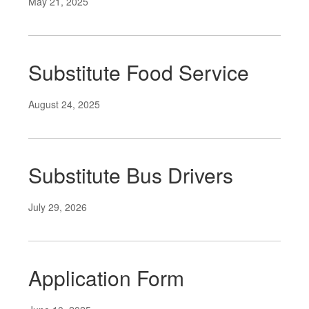
May 21, 2025
Substitute Food Service
August 24, 2025
Substitute Bus Drivers
July 29, 2026
Application Form