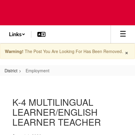
Skip
to
main
content
Links
×
Warning!
The Post You Are Looking For Has Been Removed.
District
Employment
Employment
K-4 MULTILINGUAL
LEARNER/ENGLISH
LEARNER TEACHER