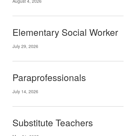
August 4, 2026
Elementary Social Worker
July 29, 2026
Paraprofessionals
July 14, 2026
Substitute Teachers