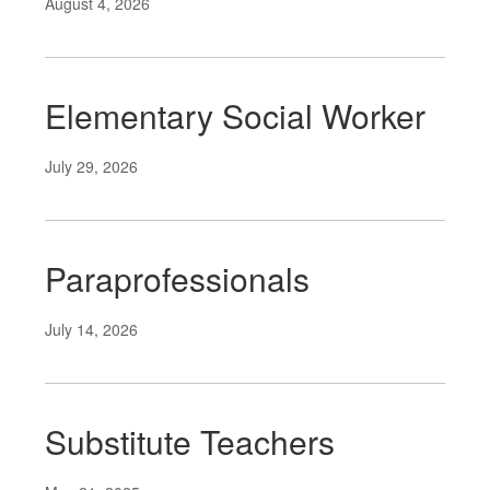
August 4, 2026
Elementary Social Worker
July 29, 2026
Paraprofessionals
July 14, 2026
Substitute Teachers