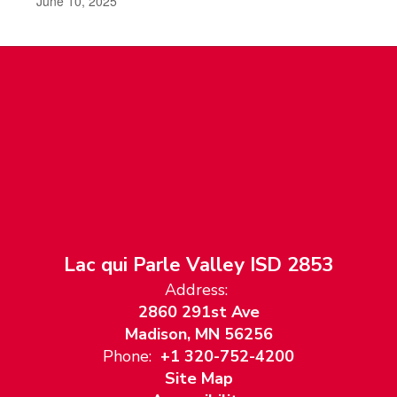
June 10, 2025
Lac qui Parle Valley ISD 2853
Address:
2860 291st Ave
Madison, MN 56256
Phone:
+1 320-752-4200
Site Map