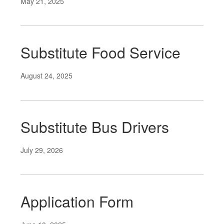
May 21, 2025
Substitute Food Service
August 24, 2025
Substitute Bus Drivers
July 29, 2026
Application Form