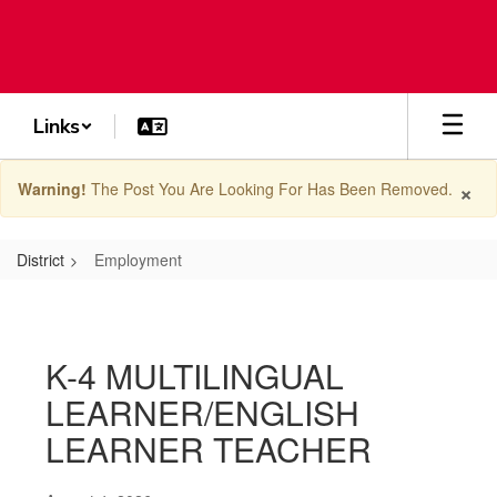
Skip
to
main
content
Links
×
Warning!
The Post You Are Looking For Has Been Removed.
District
Employment
Employment
K-4 MULTILINGUAL
LEARNER/ENGLISH
LEARNER TEACHER